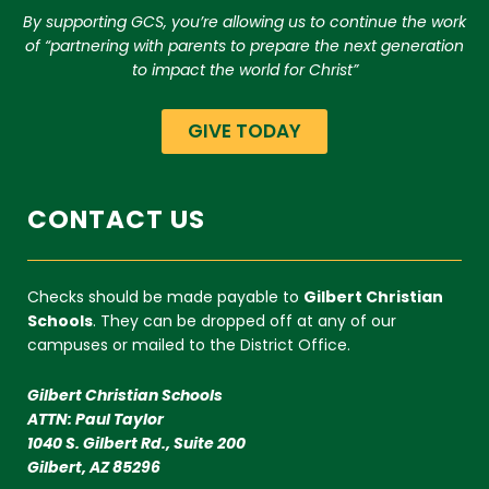
By supporting GCS, you’re allowing us to continue the work
of “partnering with parents to prepare the next generation
to impact the world for Christ”
GIVE TODAY
CONTACT US
Checks should be made payable to
Gilbert Christian
Schools
. They can be dropped off at any of our
campuses or mailed to the District Office.
Gilbert Christian Schools
ATTN: Paul Taylor
1040 S. Gilbert Rd., Suite 200
Gilbert, AZ 85296