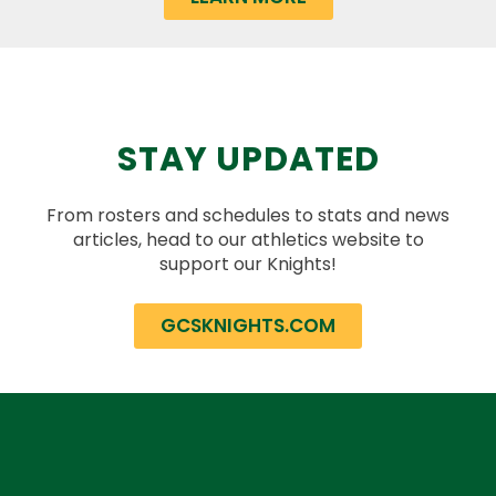
STAY UPDATED
From rosters and schedules to stats and news
articles, head to our athletics website to
support our Knights!
GCSKNIGHTS.COM