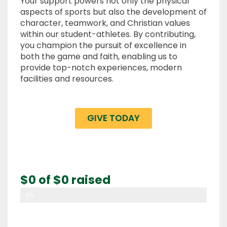
Your support powers not only the physical
aspects of sports but also the development of
character, teamwork, and Christian values
within our student-athletes. By contributing,
you champion the pursuit of excellence in
both the game and faith, enabling us to
provide top-notch experiences, modern
facilities and resources.
GIVE TODAY
$0 of $0 raised
0%