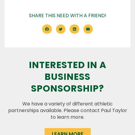
SHARE THIS NEED WITH A FRIEND!
INTERESTED IN A
BUSINESS
SPONSORSHIP?
We have a variety of different athletic
partnerships available. Please contact Paul Taylor
to learn more.
LEARN MORE