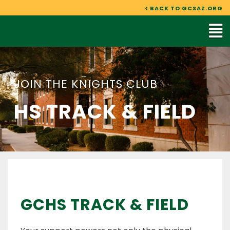
Skip
< BACK TO GCSAZ.ORG
to
Mai
content
Me
JOIN THE KNIGHTS CLUB
HS TRACK & FIELD
GCHS TRACK & FIELD