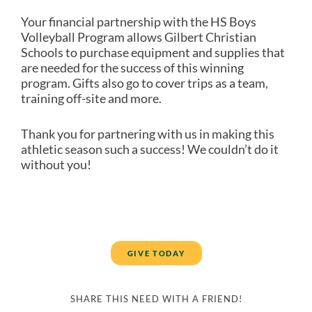
Your financial partnership with the HS Boys
Volleyball Program allows Gilbert Christian
Schools to purchase equipment and supplies that
are needed for the success of this winning
program. Gifts also go to cover trips as a team,
training off-site and more.
Thank you for partnering with us in making this
athletic season such a success! We couldn’t do it
without you!
GIVE TODAY
SHARE THIS NEED WITH A FRIEND!