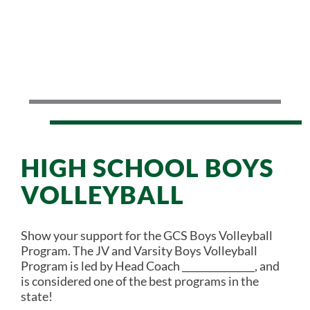
HIGH SCHOOL BOYS
VOLLEYBALL
Show your support for the GCS Boys Volleyball
Program. The JV and Varsity Boys Volleyball
Program is led by Head Coach _______________, and
is considered one of the best programs in the
state!