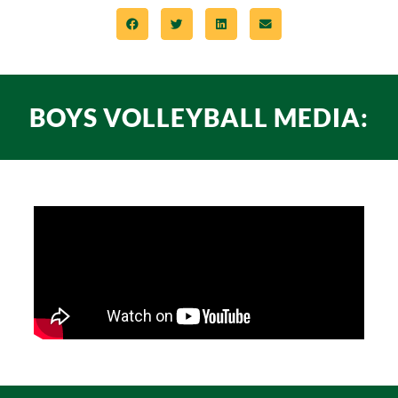
BOYS VOLLEYBALL MEDIA: