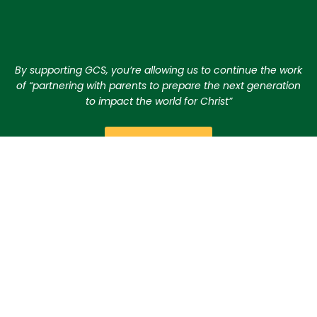
By supporting GCS, you’re allowing us to continue the work
of “partnering with parents to prepare the next generation
to impact the world for Christ”
GIVE TODAY
CONTACT US
Checks should be made payable to
Gilbert Christian
Schools
. They can be dropped off at any of our
campuses or mailed to the District Office.
Gilbert Christian Schools