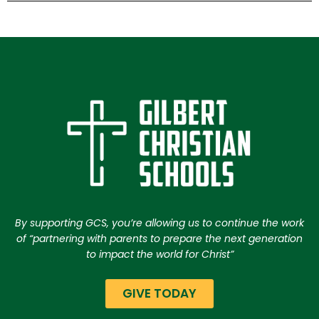
By supporting GCS, you’re allowing us to continue the work
of “partnering with parents to prepare the next generation
to impact the world for Christ”
GIVE TODAY