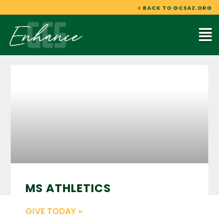
Skip
< BACK TO GCSAZ.ORG
to
content
Mai
Me
MS ATHLETICS
GIVE TODAY »