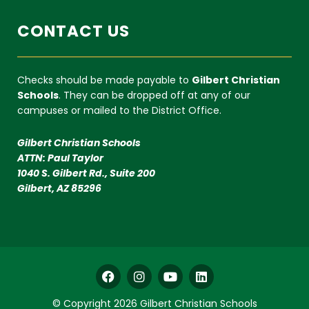
CONTACT US
Checks should be made payable to
Gilbert Christian
Schools
. They can be dropped off at any of our
campuses or mailed to the District Office.
Gilbert Christian Schools
ATTN: Paul Taylor
1040 S. Gilbert Rd., Suite 200
Gilbert, AZ 85296
F
I
Y
L
a
n
o
i
c
s
u
n
© Copyright 2026 Gilbert Christian Schools
e
t
t
k