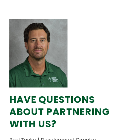
HAVE QUESTIONS
ABOUT PARTNERING
WITH US?
Paul Taylor | Development Director