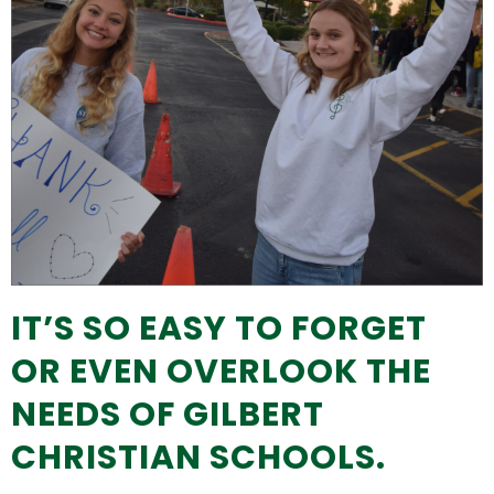
IT’S SO EASY TO FORGET
OR EVEN OVERLOOK THE
NEEDS OF GILBERT
CHRISTIAN SCHOOLS.