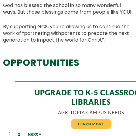
God has blessed the school in so many wonderful
ways. But those blessings came from people like YOU!
By supporting GCS, you’re allowing us to continue the
work of “partnering withparents to prepare the next
generation to impact the world for Christ”.
OPPORTUNITIES
UPGRADE TO K-5 CLASSR
LIBRARIES
AGRITOPIA CAMPUS NEEDS
LEARN MORE
1
2
Next »