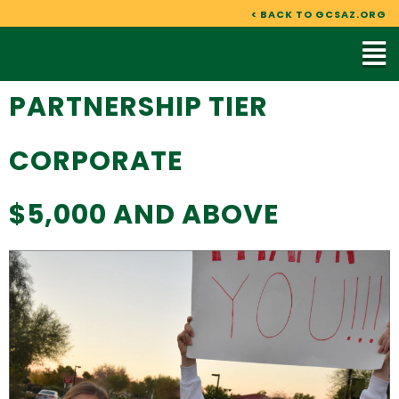
Skip
< BACK TO GCSAZ.ORG
to
Mai
content
Me
PARTNERSHIP TIER
CORPORATE
$5,000 AND ABOVE