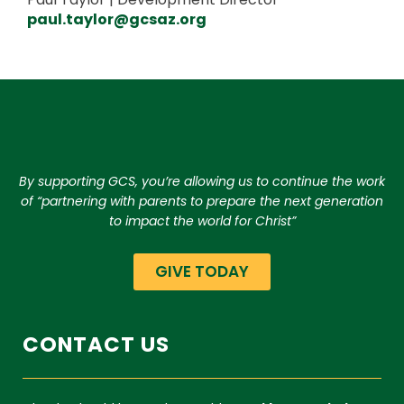
paul.taylor@gcsaz.org
By supporting GCS, you’re allowing us to continue the work
of “partnering with parents to prepare the next generation
to impact the world for Christ”
GIVE TODAY
CONTACT US